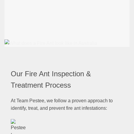
Our Fire Ant Inspection &
Treatment Process
At Team Pestee, we follow a proven approach to
identify, treat, and prevent fire ant infestations: