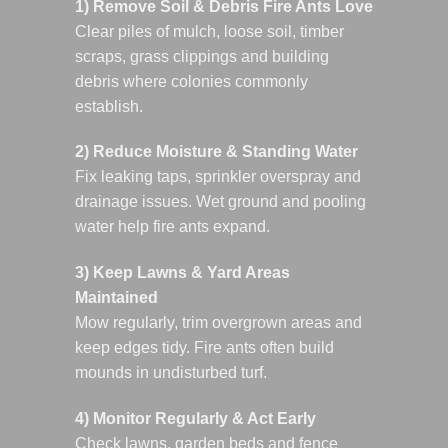
1) Remove Soil & Debris Fire Ants Love
Clear piles of mulch, loose soil, timber
scraps, grass clippings and building
debris where colonies commonly
establish.
2) Reduce Moisture & Standing Water
Fix leaking taps, sprinkler overspray and
drainage issues. Wet ground and pooling
water help fire ants expand.
3) Keep Lawns & Yard Areas
Maintained
Mow regularly, trim overgrown areas and
keep edges tidy. Fire ants often build
mounds in undisturbed turf.
4) Monitor Regularly & Act Early
Check lawns, garden beds and fence