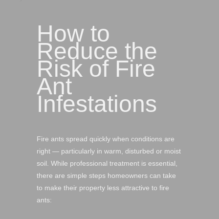
How to
Reduce the
Risk of Fire
Ant
Infestations
Fire ants spread quickly when conditions are
right — particularly in warm, disturbed or moist
soil. While professional treatment is essential,
there are simple steps homeowners can take
to make their property less attractive to fire
ants: