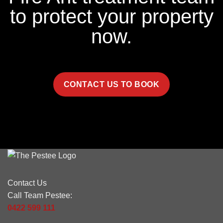
to protect your property
now.
CONTACT US TO BOOK
Contact Us
Call Team Pestee:
0422 599 111