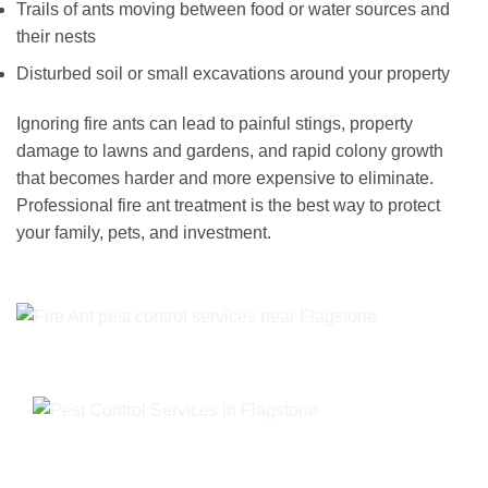
Trails of ants moving between food or water sources and
their nests
Disturbed soil or small excavations around your property
Ignoring fire ants can lead to painful stings, property
damage to lawns and gardens, and rapid colony growth
that becomes harder and more expensive to eliminate.
Professional fire ant treatment is the best way to protect
your family, pets, and investment.