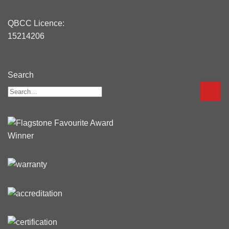
QBCC Licence:
15214206
Search