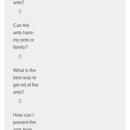
ants?
Can fire
ants harm
my pets or
family?
What is the
best way to
get rid of fire
ants?
How can I
prevent fire
ants from