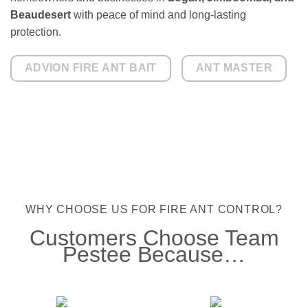
Beaudesert
with peace of mind and long-lasting
protection.
ADVION FIRE ANT BAIT
ANT MASTER
WHY CHOOSE US FOR FIRE ANT CONTROL?
Customers Choose Team
Pestee Because…