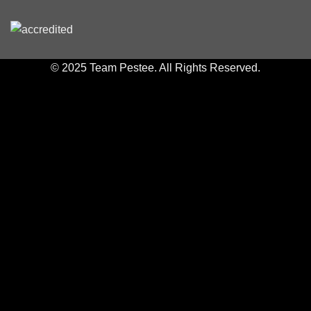
© 2025 Team Pestee. All Rights Reserved.