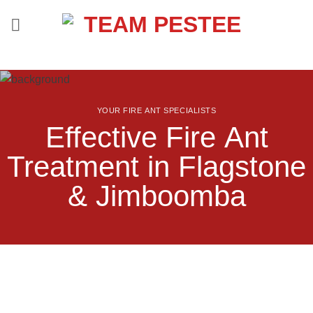
Skip
to
content
YOUR FIRE ANT SPECIALISTS
Effective Fire Ant
Treatment in Flagstone
& Jimboomba