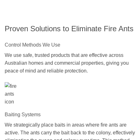
Proven Solutions to Eliminate Fire Ants
Control Methods We Use
We use safe, trusted products that are effective across
Australian homes and commercial properties, giving you
peace of mind and reliable protection.
Baiting Systems
We strategically place baits in areas where fire ants are
active. The ants carry the bait back to the colony, effectively