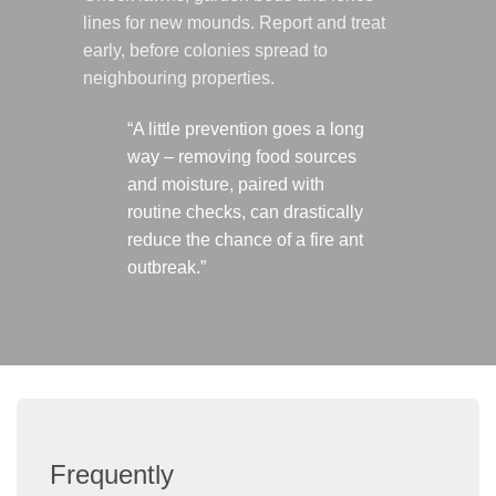
lines for new mounds. Report and treat
early, before colonies spread to
neighbouring properties.
“A little prevention goes a long
way – removing food sources
and moisture, paired with
routine checks, can drastically
reduce the chance of a fire ant
outbreak.”
Frequently