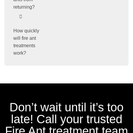
returning?
How quickly
will fire ant
treatments
work?
Don’t wait until it’s too
late! Call your trusted
Fire Ant treatment team