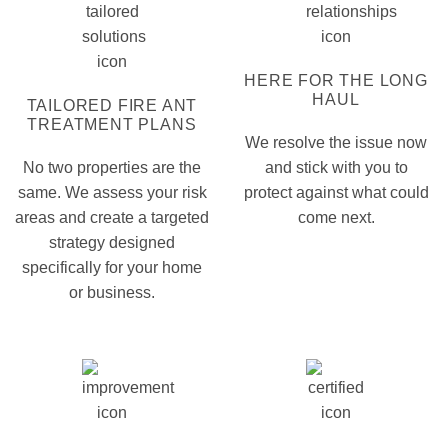
HERE FOR THE LONG
HAUL
TAILORED FIRE ANT
TREATMENT PLANS
We resolve the issue now
No two properties are the
and stick with you to
same. We assess your risk
protect against what could
areas and create a targeted
come next.
strategy designed
specifically for your home
or business.