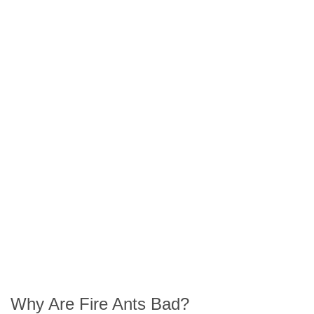
Our Fire Ant
Treatment Steps
Spot a Fire Ant
Infestation?
Book Your Pest
Got Questions
Treatment Now
About Fire Ants?
Why Are Fire Ants Bad?