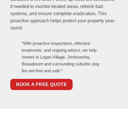
if needed to monitor treated areas, refresh bait
systems, and ensure complete eradication. This
proactive approach helps protect your property year-
round
“With proactive inspections, effective
treatments, and ongoing advice, we help
homes in Logan Village, Jimboomba,
Beaudesert and surrounding suburbs stay
fire ant-free and safe.”
BOOK A FREE QUOTE