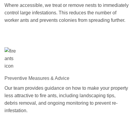
Where accessible, we treat or remove nests to immediately
control large infestations. This reduces the number of
worker ants and prevents colonies from spreading further.
Preventive Measures & Advice
Our team provides guidance on how to make your property
less attractive to fire ants, including landscaping tips,
debris removal, and ongoing monitoring to prevent re-
infestation.