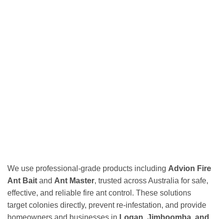
We use professional-grade products including
Advion Fire
Ant Bait
and
Ant Master
, trusted across Australia for safe,
effective, and reliable fire ant control. These solutions
target colonies directly, prevent re-infestation, and provide
homeowners and businesses in
Logan, Jimboomba, and