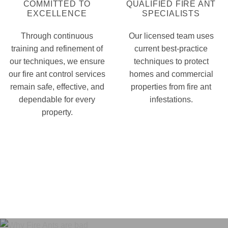
COMMITTED TO
QUALIFIED FIRE ANT
EXCELLENCE
SPECIALISTS
Through continuous
Our licensed team uses
training and refinement of
current best-practice
our techniques, we ensure
techniques to protect
our fire ant control services
homes and commercial
remain safe, effective, and
properties from fire ant
dependable for every
infestations.
property.