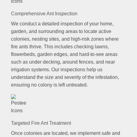
Comprehensive Ant Inspection
We conduct a detailed inspection of your home,
garden, and surrounding areas to locate active
colonies, nesting sites, and high-risk zones where
fire ants thrive. This includes checking lawns,
flowerbeds, garden edges, and hard-to-see areas
such as under decking, around fences, and near
irrigation systems. Our inspections help us
understand the size and severity of the infestation,
ensuring no colony is left untreated.
Targeted Fire Ant Treatment
Once colonies are located, we implement safe and