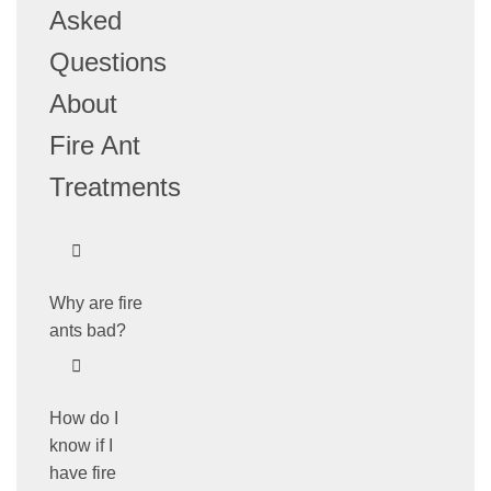
Asked
Questions
About
Fire Ant
Treatments
Why are fire
ants bad?
How do I
know if I
have fire