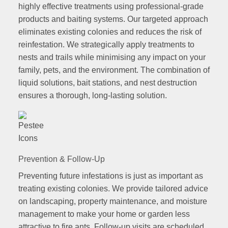
highly effective treatments using professional-grade
products and baiting systems. Our targeted approach
eliminates existing colonies and reduces the risk of
reinfestation. We strategically apply treatments to
nests and trails while minimising any impact on your
family, pets, and the environment. The combination of
liquid solutions, bait stations, and nest destruction
ensures a thorough, long-lasting solution.
Prevention & Follow-Up
Preventing future infestations is just as important as
treating existing colonies. We provide tailored advice
on landscaping, property maintenance, and moisture
management to make your home or garden less
attractive to fire ants. Follow-up visits are scheduled