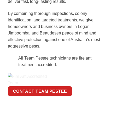
deliver fast, long-lasting results.
By combining thorough inspections, colony
identification, and targeted treatments, we give
homeowners and business owners in Logan,
Jimboomba, and Beaudesert peace of mind and
effective protection against one of Australia’s most
aggressive pests.
All Team Pestee technicians are fire ant
treatment accredited.
CONTACT TEAM PESTEE