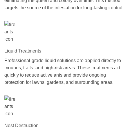
eliminating the queen and colony over time. This method
targets the source of the infestation for long-lasting control.
Liquid Treatments
Professional-grade liquid solutions are applied directly to
mounds, trails, and high-risk areas. These treatments act
quickly to reduce active ants and provide ongoing
protection for lawns, gardens, and surrounding areas.
Nest Destruction