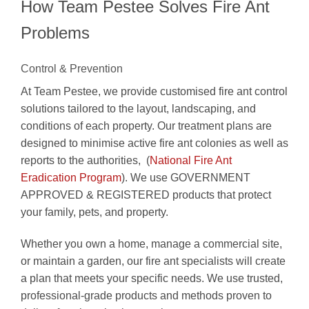
How Team Pestee Solves Fire Ant
Problems
Control & Prevention
At Team Pestee, we provide customised fire ant control
solutions tailored to the layout, landscaping, and
conditions of each property. Our treatment plans are
designed to minimise active fire ant colonies as well as
reports to the authorities, (
National Fire Ant
Eradication Program
). We use GOVERNMENT
APPROVED & REGISTERED products that protect
your family, pets, and property.
Whether you own a home, manage a commercial site,
or maintain a garden, our fire ant specialists will create
a plan that meets your specific needs. We use trusted,
professional-grade products and methods proven to