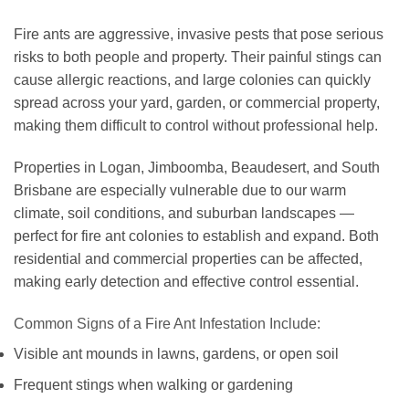
Fire ants are aggressive, invasive pests that pose serious
risks to both people and property. Their painful stings can
cause allergic reactions, and large colonies can quickly
spread across your yard, garden, or commercial property,
making them difficult to control without professional help.
Properties in Logan, Jimboomba, Beaudesert, and South
Brisbane are especially vulnerable due to our warm
climate, soil conditions, and suburban landscapes —
perfect for fire ant colonies to establish and expand. Both
residential and commercial properties can be affected,
making early detection and effective control essential.
Common Signs of a Fire Ant Infestation Include:
Visible ant mounds in lawns, gardens, or open soil
Frequent stings when walking or gardening